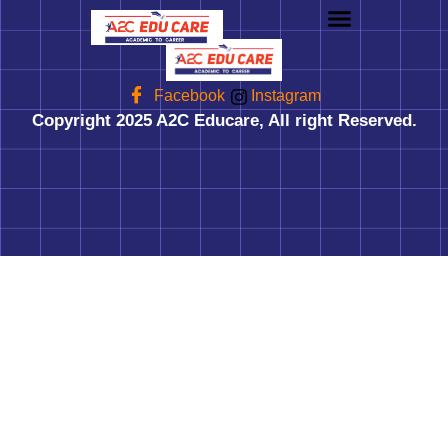
About us
UG Courses
Contact us
Facebook
Instagram
Copyright 2025 A2C Educare, All right Reserved.