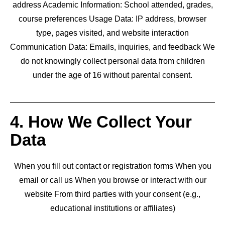
address Academic Information: School attended, grades,
course preferences Usage Data: IP address, browser
type, pages visited, and website interaction
Communication Data: Emails, inquiries, and feedback We
do not knowingly collect personal data from children
under the age of 16 without parental consent.
4. How We Collect Your
Data
When you fill out contact or registration forms When you
email or call us When you browse or interact with our
website From third parties with your consent (e.g.,
educational institutions or affiliates)