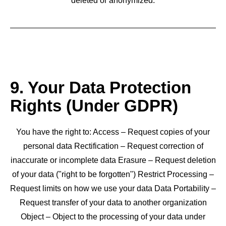
deleted or anonymized.
9. Your Data Protection
Rights (Under GDPR)
You have the right to: Access – Request copies of your
personal data Rectification – Request correction of
inaccurate or incomplete data Erasure – Request deletion
of your data ("right to be forgotten") Restrict Processing –
Request limits on how we use your data Data Portability –
Request transfer of your data to another organization
Object – Object to the processing of your data under