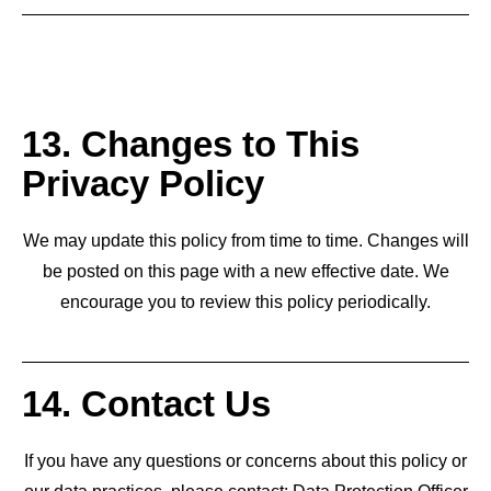
13. Changes to This
Privacy Policy
We may update this policy from time to time. Changes will
be posted on this page with a new effective date. We
encourage you to review this policy periodically.
14. Contact Us
If you have any questions or concerns about this policy or