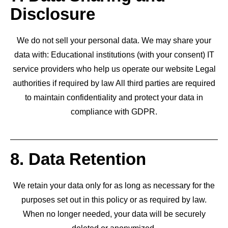
Disclosure
We do not sell your personal data. We may share your
data with: Educational institutions (with your consent) IT
service providers who help us operate our website Legal
authorities if required by law All third parties are required
to maintain confidentiality and protect your data in
compliance with GDPR.
8. Data Retention
We retain your data only for as long as necessary for the
purposes set out in this policy or as required by law.
When no longer needed, your data will be securely