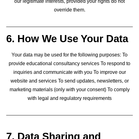
our legitimate interests, provided your rights do not
override them.
6. How We Use Your Data
Your data may be used for the following purposes: To
provide educational consultancy services To respond to
inquiries and communicate with you To improve our
website and services To send updates, newsletters, or
marketing materials (only with your consent) To comply
with legal and regulatory requirements
7. Data Sharing and