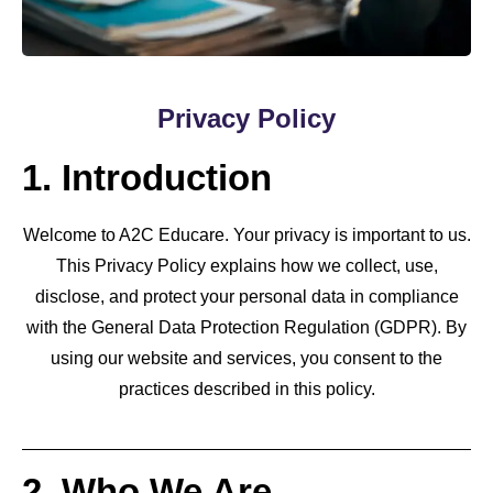
Privacy Policy
1. Introduction
Welcome to A2C Educare. Your privacy is important to us.
This Privacy Policy explains how we collect, use,
disclose, and protect your personal data in compliance
with the General Data Protection Regulation (GDPR). By
using our website and services, you consent to the
practices described in this policy.
2. Who We Are