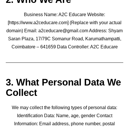
Business Name: A2C Educare Website:
[https://www.a2ceducare.com] (Replace with your actual
domain) Email: a2ceducare@gmail.com Address: Shyam
Saran Plaza, 17/79C Somanur Road, Karumathampatti,
Coimbatore – 641659 Data Controller: A2C Educare
3. What Personal Data We
Collect
We may collect the following types of personal data:
Identification Data: Name, age, gender Contact
Information: Email address, phone number, postal