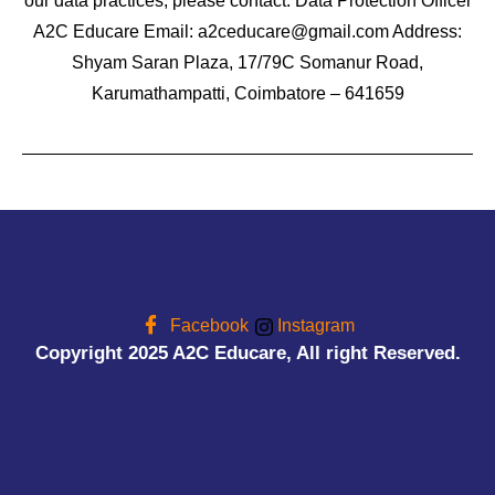
our data practices, please contact: Data Protection Officer
A2C Educare Email: a2ceducare@gmail.com Address:
Shyam Saran Plaza, 17/79C Somanur Road,
Karumathampatti, Coimbatore – 641659
Facebook
Instagram
Copyright 2025 A2C Educare, All right Reserved.