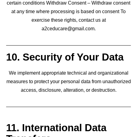
certain conditions Withdraw Consent – Withdraw consent
at any time where processing is based on consent To
exercise these rights, contact us at
a2ceducare@gmail.com.
10. Security of Your Data
We implement appropriate technical and organizational
measures to protect your personal data from unauthorized
access, disclosure, alteration, or destruction.
11. International Data