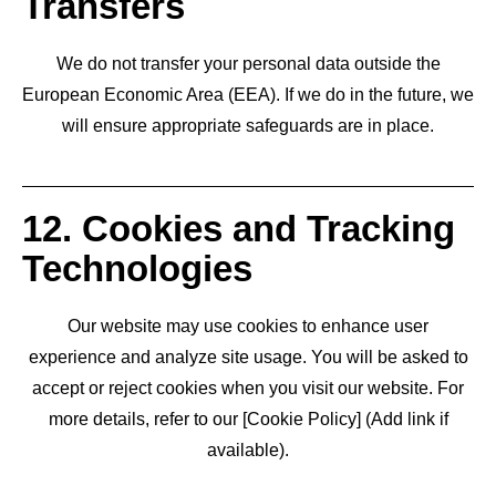
Transfers
We do not transfer your personal data outside the
European Economic Area (EEA). If we do in the future, we
will ensure appropriate safeguards are in place.
12. Cookies and Tracking
Technologies
Our website may use cookies to enhance user
experience and analyze site usage. You will be asked to
accept or reject cookies when you visit our website. For
more details, refer to our [Cookie Policy] (Add link if
available).