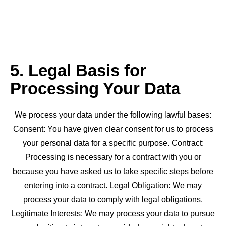
5. Legal Basis for
Processing Your Data
We process your data under the following lawful bases:
Consent: You have given clear consent for us to process
your personal data for a specific purpose. Contract:
Processing is necessary for a contract with you or
because you have asked us to take specific steps before
entering into a contract. Legal Obligation: We may
process your data to comply with legal obligations.
Legitimate Interests: We may process your data to pursue