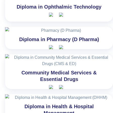
Diploma in Ophthalmic Technology
Diploma in Pharmacy (D Pharma)
Community Medical Services &
Essential Drugs
Diploma in Health & Hospital
Management