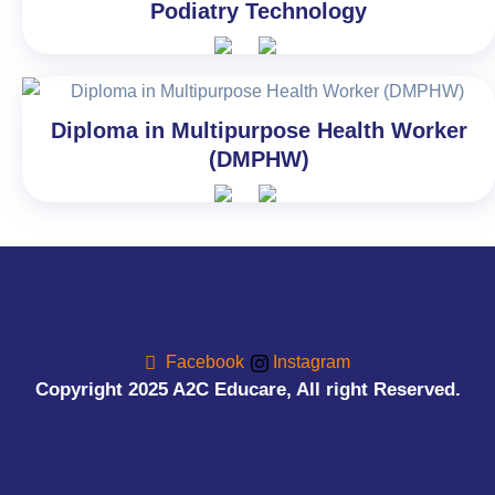
Podiatry Technology
Diploma in Multipurpose Health Worker
(DMPHW)
Facebook
Instagram
Copyright 2025 A2C Educare, All right Reserved.