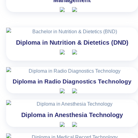
Diploma in Nutrition & Dietetics (DND)
Diploma in Radio Diagnostics Technology
Diploma in Anesthesia Technology