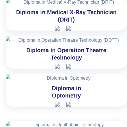
Diploma in Medical X-Ray Technician
(DRIT)
Diploma in Operation Theatre
Technology
Diploma in
Optometry