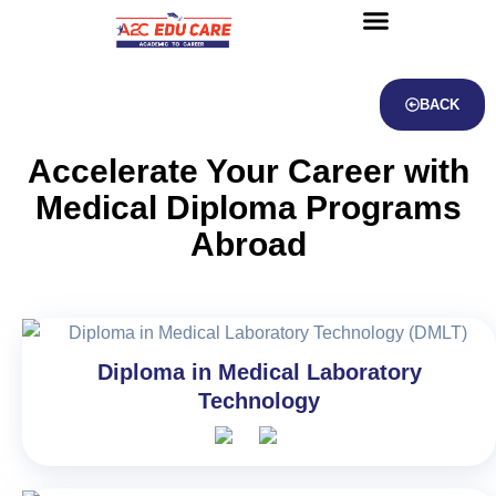
About us
UG Courses
Contact us
BACK
Accelerate Your Career with
Medical Diploma Programs
Abroad
Diploma in Medical Laboratory
Technology