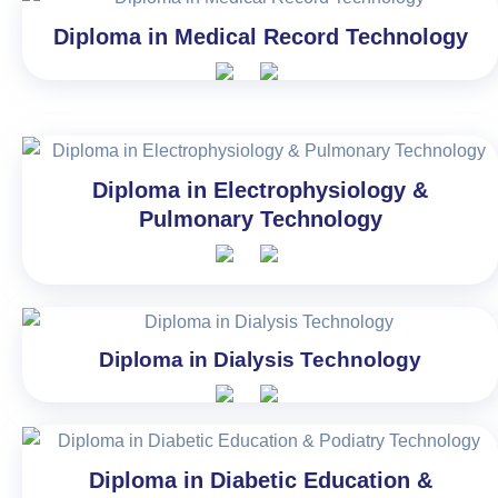
Diploma in Medical Record Technology
Diploma in Electrophysiology &
Pulmonary Technology
Diploma in Dialysis Technology
Diploma in Diabetic Education &