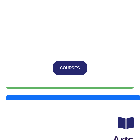
COURSES
Arts