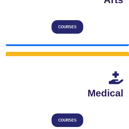
COURSES
Medical
COURSES