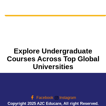
Explore Undergraduate
Courses Across Top Global
Universities
Facebook
Instagram
Copyright 2025 A2C Educare, All right Reserved.