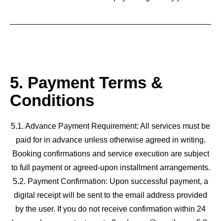
5. Payment Terms &
Conditions
5.1. Advance Payment Requirement: All services must be
paid for in advance unless otherwise agreed in writing.
Booking confirmations and service execution are subject
to full payment or agreed-upon installment arrangements.
5.2. Payment Confirmation: Upon successful payment, a
digital receipt will be sent to the email address provided
by the user. If you do not receive confirmation within 24