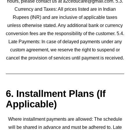
hours, please contact us at a2ceducare@gmail.com. 5.3.
Currency and Taxes: All prices listed are in Indian
Rupees (INR) and are inclusive of applicable taxes
unless otherwise stated. Any additional bank or currency
conversion fees are the responsibility of the customer. 5.4.
Late Payments: In case of delayed payments under any
custom agreement, we reserve the right to suspend or
cancel the provision of services until payment is received.
6. Installment Plans (If
Applicable)
Where installment payments are allowed: The schedule
will be shared in advance and must be adhered to. Late