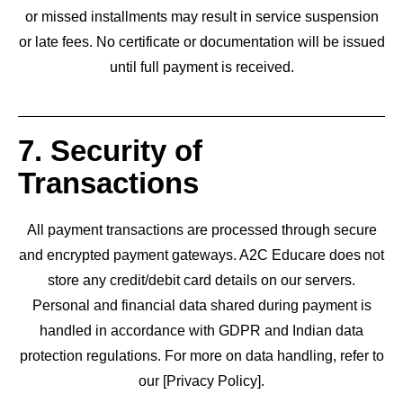
or missed installments may result in service suspension
or late fees. No certificate or documentation will be issued
until full payment is received.
7. Security of
Transactions
All payment transactions are processed through secure
and encrypted payment gateways. A2C Educare does not
store any credit/debit card details on our servers.
Personal and financial data shared during payment is
handled in accordance with GDPR and Indian data
protection regulations. For more on data handling, refer to
our [Privacy Policy].