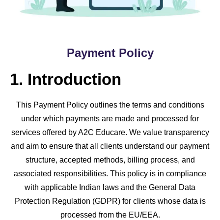
Payment Policy
1. Introduction
This Payment Policy outlines the terms and conditions
under which payments are made and processed for
services offered by A2C Educare. We value transparency
and aim to ensure that all clients understand our payment
structure, accepted methods, billing process, and
associated responsibilities. This policy is in compliance
with applicable Indian laws and the General Data
Protection Regulation (GDPR) for clients whose data is
processed from the EU/EEA.