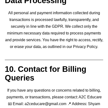
Data Processing
All personal and payment information collected during
transactions is processed lawfully, transparently, and
securely in line with the GDPR. We collect only the
minimum necessary data required to process payments
and provide services. You have the right to access, rectify,
or erase your data, as outlined in our Privacy Policy.
10. Contact for Billing
Queries
If you have any questions or concerns related to billing,
payments, or transactions, please contact: A2C Educare
📧 Email: a2ceducare@gmail.com 📍 Address: Shyam