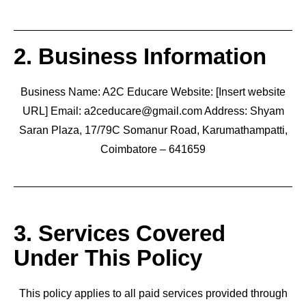
2. Business Information
Business Name: A2C Educare Website: [Insert website
URL] Email: a2ceducare@gmail.com Address: Shyam
Saran Plaza, 17/79C Somanur Road, Karumathampatti,
Coimbatore – 641659
3. Services Covered
Under This Policy
This policy applies to all paid services provided through