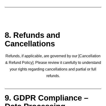
8. Refunds and
Cancellations
Refunds, if applicable, are governed by our [Cancellation
& Refund Policy]. Please review it carefully to understand
your rights regarding cancellations and partial or full
refunds.
9. GDPR Compliance –