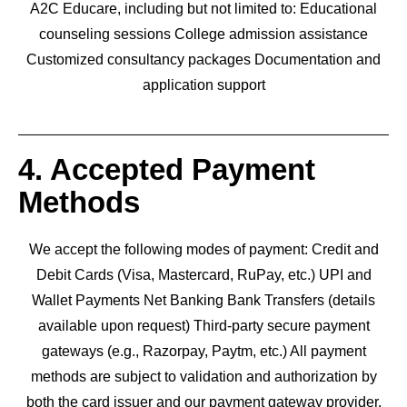
A2C Educare, including but not limited to: Educational
counseling sessions College admission assistance
Customized consultancy packages Documentation and
application support
4. Accepted Payment
Methods
We accept the following modes of payment: Credit and
Debit Cards (Visa, Mastercard, RuPay, etc.) UPI and
Wallet Payments Net Banking Bank Transfers (details
available upon request) Third-party secure payment
gateways (e.g., Razorpay, Paytm, etc.) All payment
methods are subject to validation and authorization by
both the card issuer and our payment gateway provider.