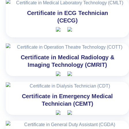
Certificate in ECG Technician
(CECG)
Certificate in Medical Radiology &
Imaging Technology (CMRIT)
Certificate in Emergency Medical
Technician (CEMT)