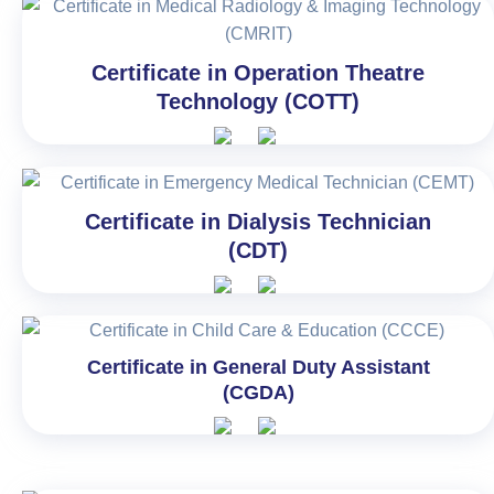
Certificate in Operation Theatre
Technology (COTT)
Certificate in Dialysis Technician
(CDT)
Certificate in General Duty Assistant
(CGDA)