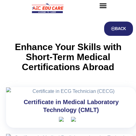
About us
UG Courses
Contact us
BACK
Enhance Your Skills with
Short-Term Medical
Certifications Abroad
Certificate in Medical Laboratory
Technology (CMLT)