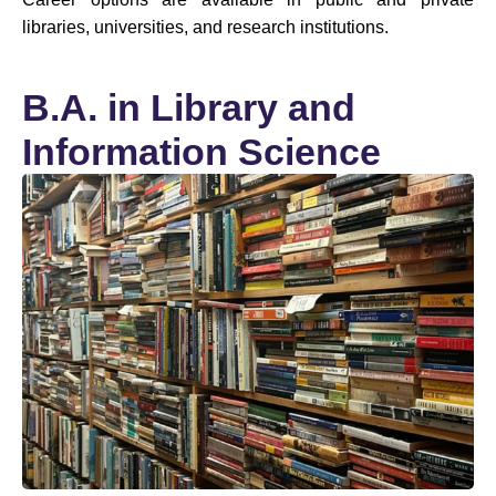
libraries, universities, and research institutions.
B.A. in Library and
Information Science