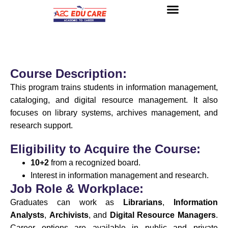
About us
UG Courses
Contact us
Course Description:
This program trains students in information management,
cataloging, and digital resource management. It also
focuses on library systems, archives management, and
research support.
Eligibility to Acquire the Course:
10+2
from a recognized board.
Interest in information management and research.
Job Role & Workplace:
Graduates can work as
Librarians
,
Information
Analysts
,
Archivists
, and
Digital Resource Managers
.
Career options are available in public and private