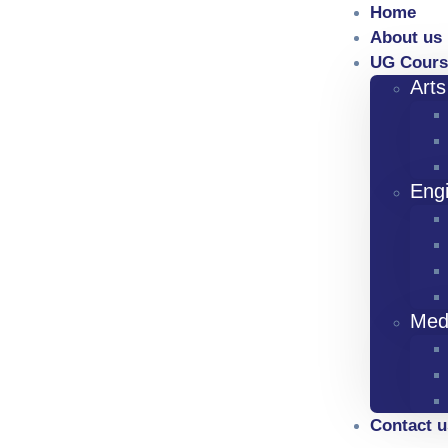
Home
About us
UG Cours
Art
Eng
Med
Contact u