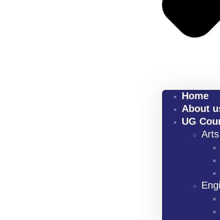
Home
About u
UG Cou
Art
Eng