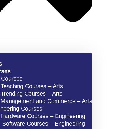
s
rses
s Courses
Teaching Courses – Arts
Trending Courses – Arts
Management and Commerce – Arts
ineering Courses
Hardware Courses – Engineering
Software Courses – Engineering