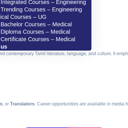
Integrated Courses – Engineering
Trending Courses – Engineering
ical Courses – UG
Bachelor Courses – Medical
Diploma Courses – Medical
Certificate Courses – Medical
 us
and contemporary Tamil literature, language, and culture. It empha
rs
, or
Translators
. Career opportunities are available in media h