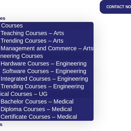
CONTACT N
es
s Courses
Teaching Courses – Arts
Trending Courses – Arts
Management and Commerce – Arts
ineering Courses
Hardware Courses – Engineering
Software Courses – Engineering
Integrated Courses – Engineering
Trending Courses – Engineering
ical Courses – UG
Bachelor Courses – Medical
Diploma Courses – Medical
Certificate Courses – Medical
s