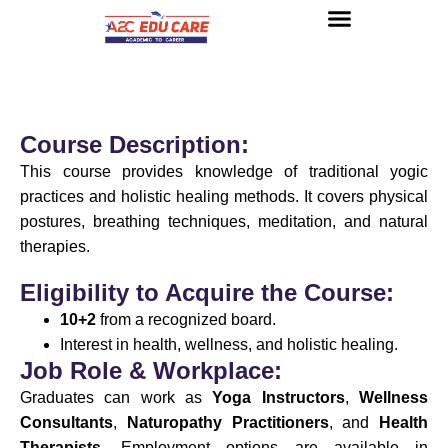
About us
UG Courses
Contact us
Course Description:
This course provides knowledge of traditional yogic
practices and holistic healing methods. It covers physical
postures, breathing techniques, meditation, and natural
therapies.
Eligibility to Acquire the Course:
10+2
from a recognized board.
Interest in health, wellness, and holistic healing.
Job Role & Workplace:
Graduates can work as
Yoga Instructors
,
Wellness
Consultants
,
Naturopathy Practitioners
, and
Health
Therapists
. Employment options are available in