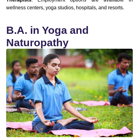
wellness centers, yoga studios, hospitals, and resorts.
B.A. in Yoga and
Naturopathy