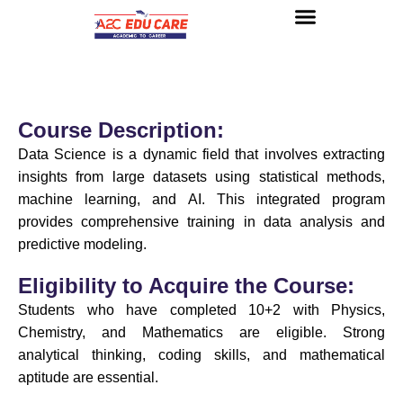
About us
UG Courses
Contact us
Course Description:
Data Science is a dynamic field that involves extracting
insights from large datasets using statistical methods,
machine learning, and AI. This integrated program
provides comprehensive training in data analysis and
predictive modeling.
Eligibility to Acquire the Course:
Students who have completed 10+2 with Physics,
Chemistry, and Mathematics are eligible. Strong
analytical thinking, coding skills, and mathematical
aptitude are essential.