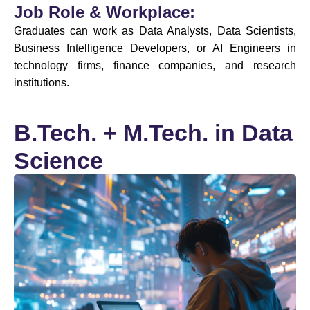
Job Role & Workplace:
Graduates can work as Data Analysts, Data Scientists,
Business Intelligence Developers, or AI Engineers in
technology firms, finance companies, and research
institutions.
B.Tech. + M.Tech. in Data
Science