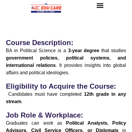
About us
UG Courses
Contact us
Course Description:
BA in Political Science is a
3-year degree
that studies
government policies, political systems, and
international relations
. It provides insights into global
affairs and political ideologies.
Eligibility to Acquire the Course:
Candidates must have completed
12th grade in any
stream
.
Job Role & Workplace:
Graduates can work as
Political Analysts, Policy
Advisors, Civil Service Officers, or Diplomats
in