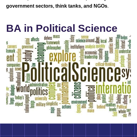
government sectors, think tanks, and NGOs
.
BA in Political Science