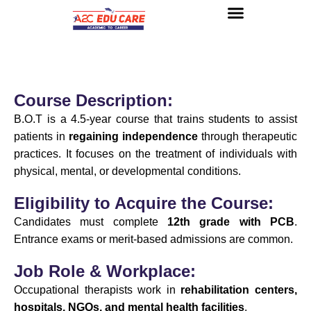
About us
UG Courses
Contact us
Course Description:
B.O.T is a 4.5-year course that trains students to assist
patients in
regaining independence
through therapeutic
practices. It focuses on the treatment of individuals with
physical, mental, or developmental conditions.
Eligibility to Acquire the Course:
Candidates must complete
12th grade with PCB
.
Entrance exams or merit-based admissions are common.
Job Role & Workplace:
Occupational therapists work in
rehabilitation centers,
hospitals, NGOs, and mental health facilities
.