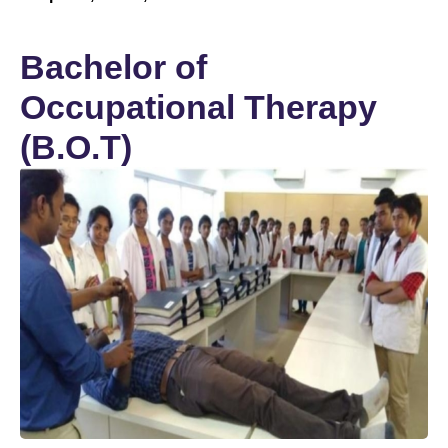
Bachelor of
Occupational Therapy
(B.O.T)