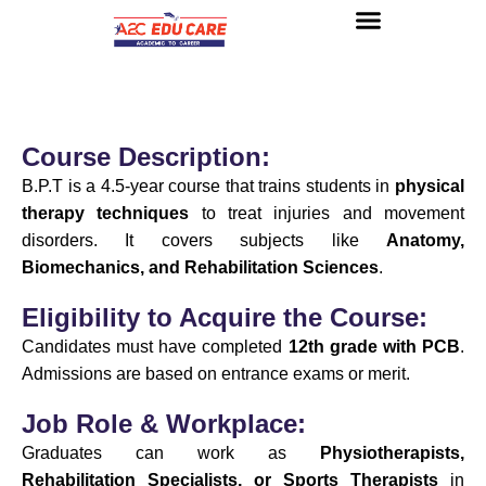
About us
UG Courses
Contact us
Course Description:
B.P.T is a 4.5-year course that trains students in
physical
therapy techniques
to treat injuries and movement
disorders. It covers subjects like
Anatomy,
Biomechanics, and Rehabilitation Sciences
.
Eligibility to Acquire the Course:
Candidates must have completed
12th grade with PCB
.
Admissions are based on entrance exams or merit.
Job Role & Workplace:
Graduates can work as
Physiotherapists,
Rehabilitation Specialists, or Sports Therapists
in