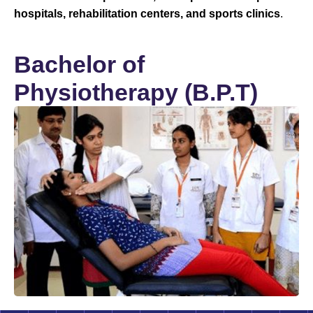
hospitals, rehabilitation centers, and sports clinics
.
Bachelor of
Physiotherapy (B.P.T)