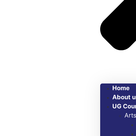
Home
About u
UG Cou
Art