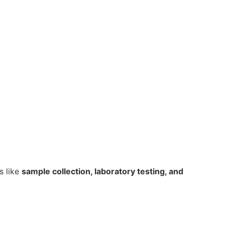
cs like
sample collection, laboratory testing, and