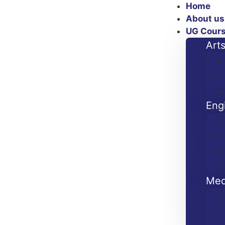
Home
About us
UG Cour
Art
Eng
Med