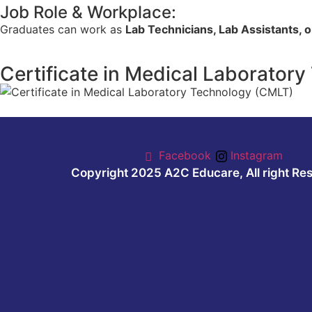
Job Role & Workplace:
Graduates can work as
Lab Technicians, Lab Assistants, 
Certificate in Medical Laborator
Facebook
Instagram
Copyright 2025 A2C Educare, All right Re