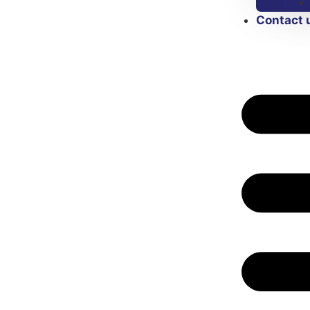
Contact 