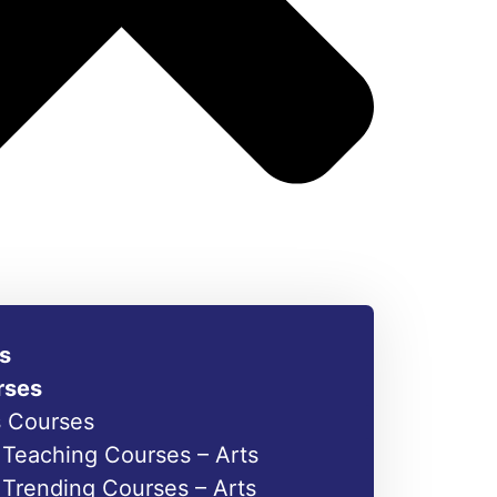
s
rses
s Courses
Teaching Courses – Arts
Trending Courses – Arts