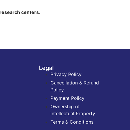
d research centers
.
Legal
Privacy Policy
Cancellation & Refund
Policy
Payment Policy
Ownership of
Intellectual Property
Terms & Conditions