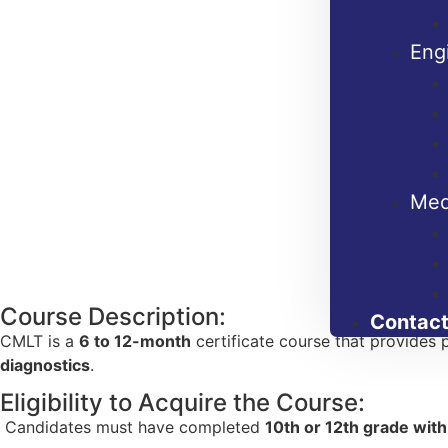
Eng
Med
Course Description:
Contact
CMLT is a
6 to 12-month
certificate course that provides p
diagnostics
.
Eligibility to Acquire the Course:
Candidates must have completed
10th or 12th grade wit