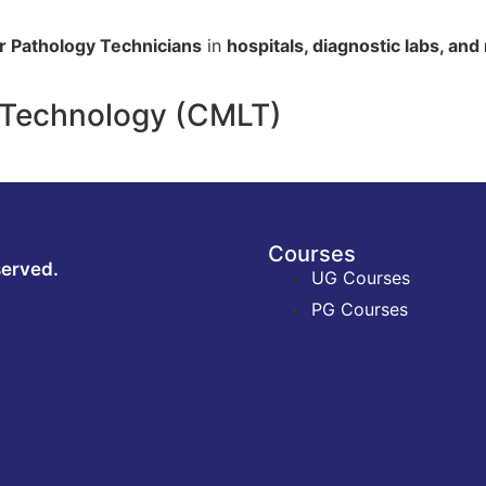
or Pathology Technicians
in
hospitals, diagnostic labs, an
y Technology (CMLT)
Courses
served.
UG Courses
PG Courses