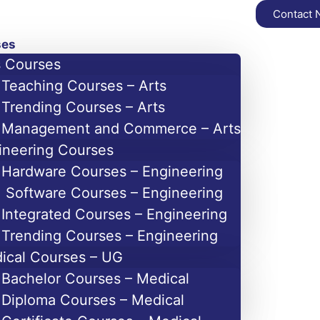
Contact
ses
s Courses
Teaching Courses – Arts
Trending Courses – Arts
Management and Commerce – Arts
ineering Courses
Hardware Courses – Engineering
Software Courses – Engineering
Integrated Courses – Engineering
Trending Courses – Engineering
ical Courses – UG
Bachelor Courses – Medical
Diploma Courses – Medical