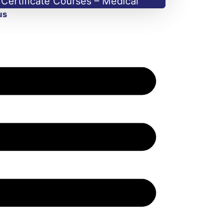
Certificate Courses – Medical
us