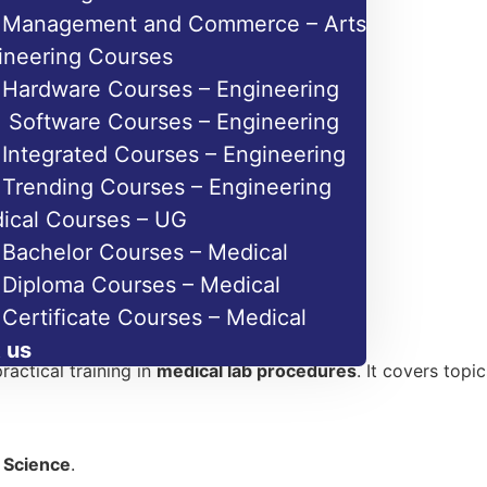
Management and Commerce – Arts
ineering Courses
Hardware Courses – Engineering
Software Courses – Engineering
Integrated Courses – Engineering
Trending Courses – Engineering
ical Courses – UG
Bachelor Courses – Medical
Diploma Courses – Medical
Certificate Courses – Medical
 us
ractical training in
medical lab procedures
. It covers topi
h Science
.