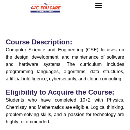
About us
UG Courses
Contact us
Course Description:
Computer Science and Engineering (CSE) focuses on
the design, development, and maintenance of software
and hardware systems. The curriculum includes
programming languages, algorithms, data structures,
artificial intelligence, cybersecurity, and cloud computing.
Eligibility to Acquire the Course:
Students who have completed 10+2 with Physics,
Chemistry, and Mathematics are eligible. Logical thinking,
problem-solving skills, and a passion for technology are
highly recommended.