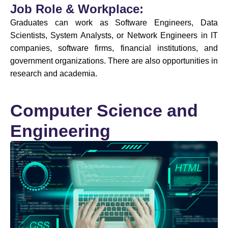
Job Role & Workplace:
Graduates can work as Software Engineers, Data
Scientists, System Analysts, or Network Engineers in IT
companies, software firms, financial institutions, and
government organizations. There are also opportunities in
research and academia.
Computer Science and
Engineering