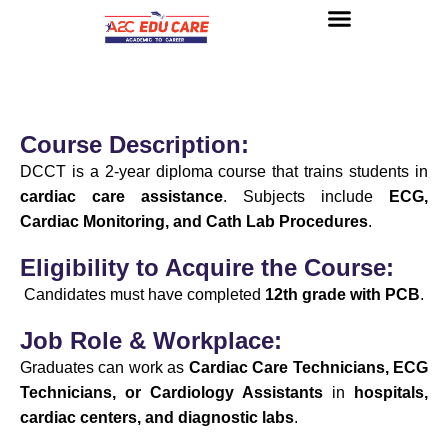
About us
UG Courses
Contact us
Course Description:
DCCT is a 2-year diploma course that trains students in
cardiac care assistance
. Subjects include
ECG,
Cardiac Monitoring, and Cath Lab Procedures
.
Eligibility to Acquire the Course:
Candidates must have completed
12th grade with PCB
.
Job Role & Workplace:
Graduates can work as
Cardiac Care Technicians, ECG
Technicians, or Cardiology Assistants
in
hospitals,
cardiac centers, and diagnostic labs
.