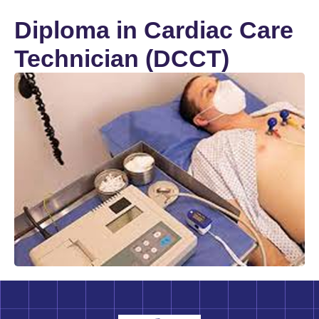
Diploma in Cardiac Care
Technician (DCCT)