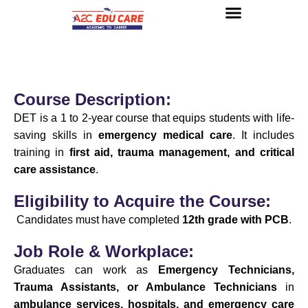
About us
UG Courses
Contact us
Course Description:
DET is a 1 to 2-year course that equips students with life-
saving skills in
emergency medical care
. It includes
training in
first aid, trauma management, and critical
care assistance
.
Eligibility to Acquire the Course:
Candidates must have completed
12th grade with PCB
.
Job Role & Workplace:
Graduates can work as
Emergency Technicians,
Trauma Assistants, or Ambulance Technicians
in
ambulance services, hospitals, and emergency care