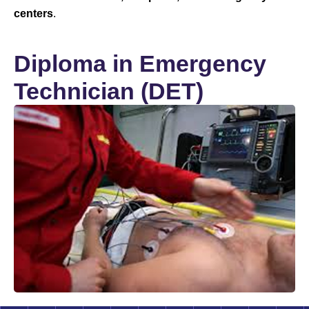
centers
.
Diploma in Emergency
Technician (DET)