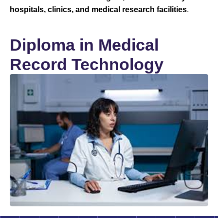
hospitals, clinics, and medical research facilities
.
Diploma in Medical
Record Technology