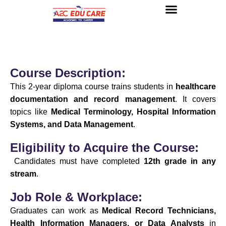
About us
UG Courses
Contact us
Course Description:
This 2-year diploma course trains students in
healthcare
documentation and record management
. It covers
topics like
Medical Terminology, Hospital Information
Systems, and Data Management
.
Eligibility to Acquire the Course:
Candidates must have completed
12th grade in any
stream
.
Job Role & Workplace:
Graduates can work as
Medical Record Technicians,
Health Information Managers, or Data Analysts
in