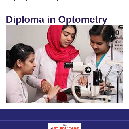
Diploma in Optometry