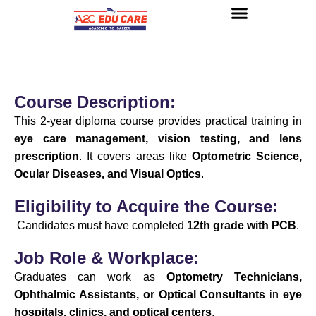
About us
UG Courses
Contact us
Course Description:
This 2-year diploma course provides practical training in
eye care management, vision testing, and lens
prescription
. It covers areas like
Optometric Science,
Ocular Diseases, and Visual Optics
.
Eligibility to Acquire the Course:
Candidates must have completed
12th grade with PCB
.
Job Role & Workplace:
Graduates can work as
Optometry Technicians,
Ophthalmic Assistants, or Optical Consultants
in
eye
hospitals, clinics, and optical centers
.