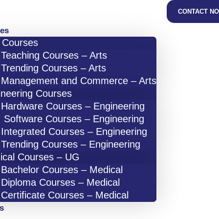
CONTACT N
es
s Courses
Teaching Courses – Arts
Trending Courses – Arts
Management and Commerce – Arts
ineering Courses
Hardware Courses – Engineering
Software Courses – Engineering
Integrated Courses – Engineering
Trending Courses – Engineering
ical Courses – UG
Bachelor Courses – Medical
Diploma Courses – Medical
Certificate Courses – Medical
s