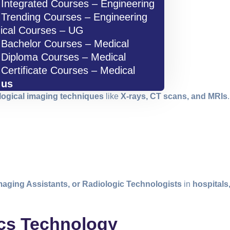
Integrated Courses – Engineering
Trending Courses – Engineering
ical Courses – UG
Bachelor Courses – Medical
Diploma Courses – Medical
Certificate Courses – Medical
 us
logical imaging techniques
like
X-rays, CT scans, and MRIs
maging Assistants, or Radiologic Technologists
in
hospitals
ics Technology