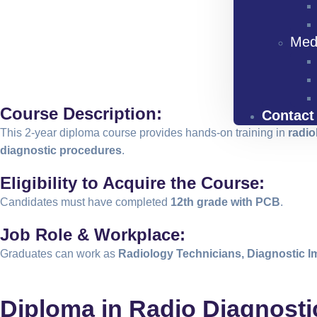
Med
Course Description:
Contact
This 2-year diploma course provides hands-on training in
radio
diagnostic procedures
.
Eligibility to Acquire the Course:
Candidates must have completed
12th grade with PCB
.
Job Role & Workplace:
Graduates can work as
Radiology Technicians, Diagnostic I
Diploma in Radio Diagnost