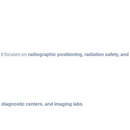
. It focuses on
radiographic positioning, radiation safety, and
, diagnostic centers, and imaging labs
.