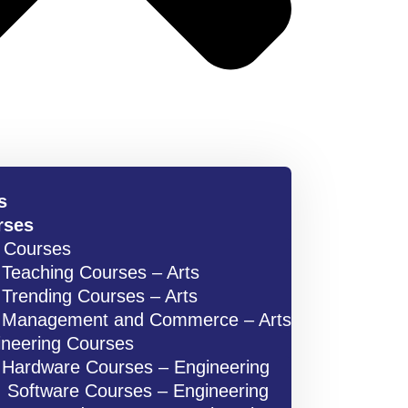
s
rses
s Courses
Teaching Courses – Arts
Trending Courses – Arts
Management and Commerce – Arts
ineering Courses
Hardware Courses – Engineering
Software Courses – Engineering