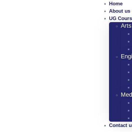
Home
About us
UG Cours
Art
Eng
Med
Contact u