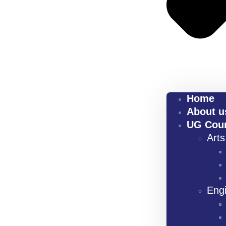
Home
About u
UG Cou
Art
Eng