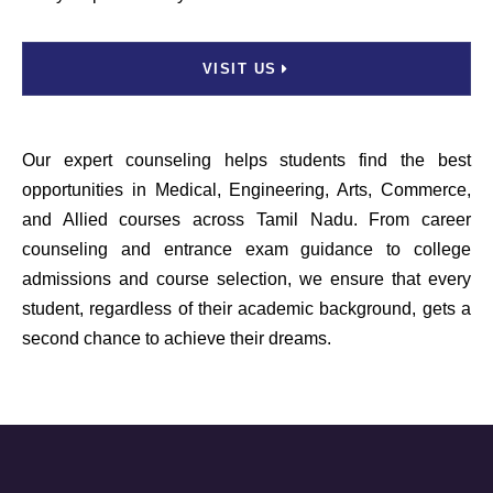
VISIT US
Our expert counseling helps students find the best
opportunities in Medical, Engineering, Arts, Commerce,
and Allied courses across Tamil Nadu. From career
counseling and entrance exam guidance to college
admissions and course selection, we ensure that every
student, regardless of their academic background, gets a
second chance to achieve their dreams.