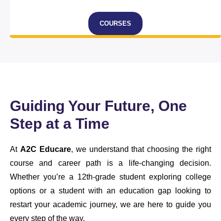
COURSES
Guiding Your Future, One
Step at a Time
At
A2C Educare
, we understand that choosing the right
course and career path is a life-changing decision.
Whether you’re a 12th-grade student exploring college
options or a student with an education gap looking to
restart your academic journey, we are here to guide you
every step of the way.