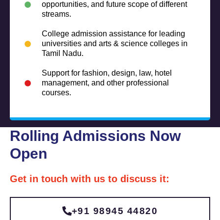
opportunities, and future scope of different
streams.
College admission assistance for leading
universities and arts & science colleges in
Tamil Nadu.
Support for fashion, design, law, hotel
management, and other professional
courses.
Rolling Admissions Now
Open
Get in touch with us to discuss it:
+91 98945 44820