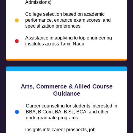
Admissions).
College selection based on academic
performance, entrance exam scores, and
specialization preferences.
Assistance in applying to top engineering
institutes across Tamil Nadu.
Arts, Commerce & Allied Course
Guidance
Career counseling for students interested in
BBA, B.Com, BA, B.Sc, BCA, and other
undergraduate programs.
Insights into career prospects, job