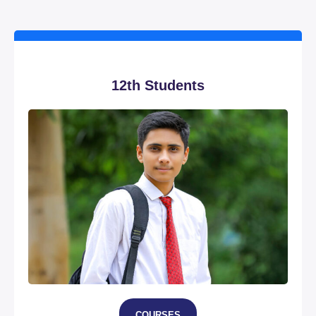
12th Students
COURSES