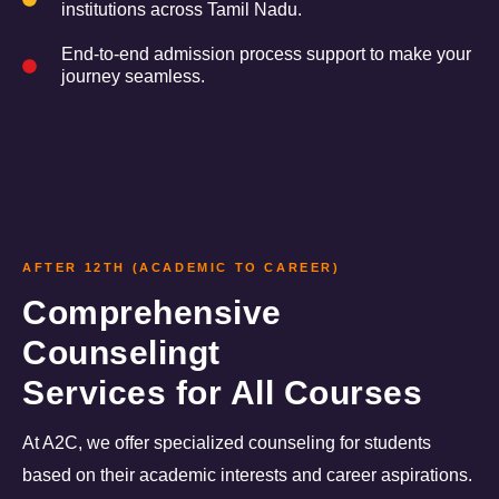
institutions across Tamil Nadu.
End-to-end admission process support to make your
journey seamless.
AFTER 12TH (ACADEMIC TO CAREER)
Comprehensive
Counselingt
Services for All Courses
At A2C, we offer specialized counseling for students
based on their academic interests and career aspirations.