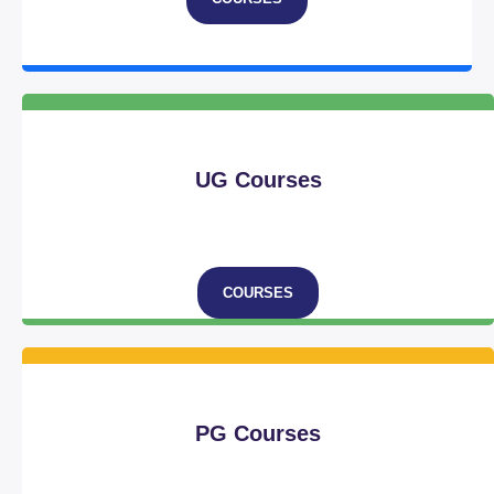
UG Courses
COURSES
PG Courses