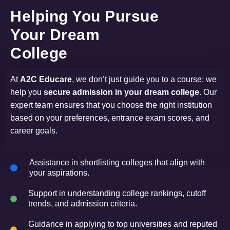
Helping You Pursue
Your Dream
College
At
A2C Educare
, we don’t just guide you to a course; we
help you
secure admission in your dream college.
Our
expert team ensures that you choose the right institution
based on your preferences, entrance exam scores, and
career goals.
Assistance in shortlisting colleges that align with
your aspirations.
Support in understanding college rankings, cutoff
trends, and admission criteria.
Guidance in applying to top universities and reputed