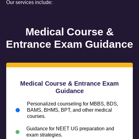
Our services include:
Medical Course &
Entrance Exam Guidance
Medical Course & Entrance Exam
Guidance
Personalized counseling for MBBS, BDS,
BAMS, BHMS, BPT, and other medical
courses.
Guidance for NEET UG preparation and
exam strategies.