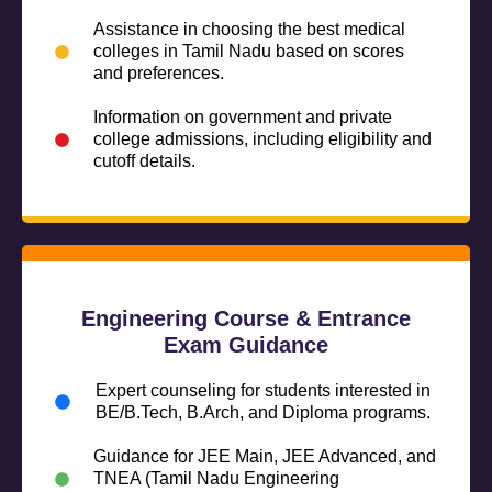
Assistance in choosing the best medical
colleges in Tamil Nadu based on scores
and preferences.
Information on government and private
college admissions, including eligibility and
cutoff details.
Engineering Course & Entrance
Exam Guidance
Expert counseling for students interested in
BE/B.Tech, B.Arch, and Diploma programs.
Guidance for JEE Main, JEE Advanced, and
TNEA (Tamil Nadu Engineering