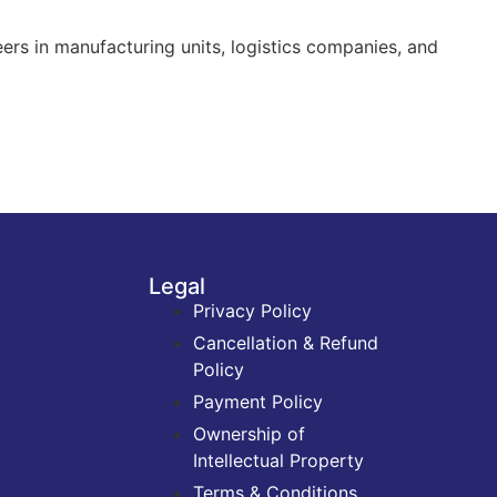
ers in manufacturing units, logistics companies, and
Legal
Privacy Policy
Cancellation & Refund
Policy
Payment Policy
Ownership of
Intellectual Property
Terms & Conditions