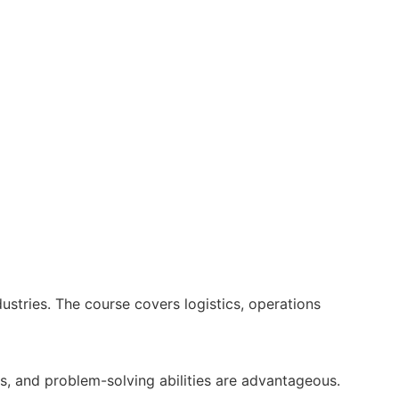
ustries. The course covers logistics, operations
s, and problem-solving abilities are advantageous.