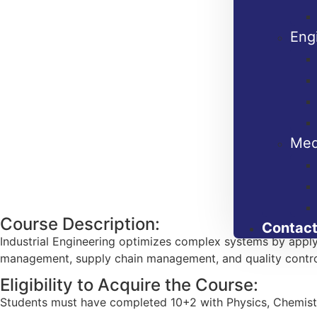
Eng
Med
Course Description:
Contact
Industrial Engineering optimizes complex systems by applyi
management, supply chain management, and quality contro
Eligibility to Acquire the Course:
Students must have completed 10+2 with Physics, Chemistry,