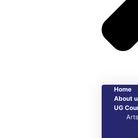
Home
About u
UG Cou
Art