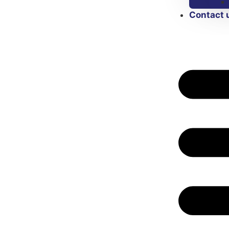
Contact 