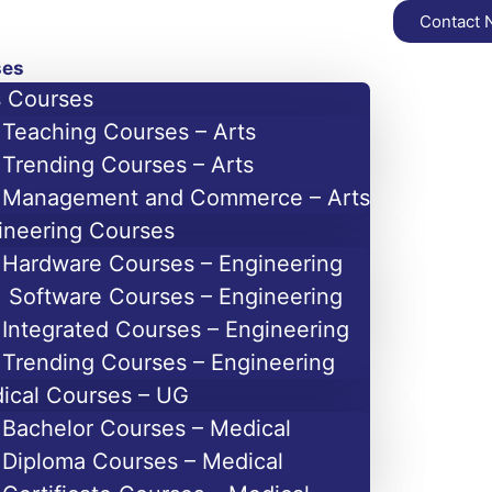
Contact
ses
s Courses
Teaching Courses – Arts
Trending Courses – Arts
Management and Commerce – Arts
ineering Courses
Hardware Courses – Engineering
Software Courses – Engineering
Integrated Courses – Engineering
Trending Courses – Engineering
ical Courses – UG
Bachelor Courses – Medical
Diploma Courses – Medical