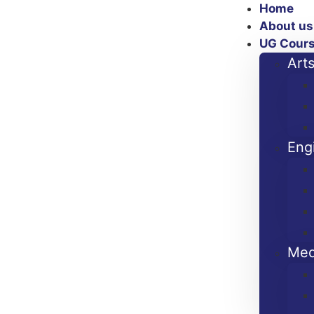
Home
About us
UG Cour
Art
Eng
Med