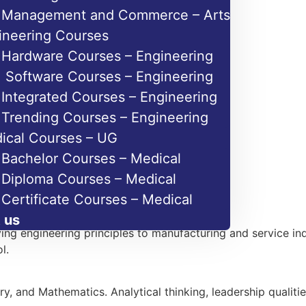
Management and Commerce – Arts
ineering Courses
Hardware Courses – Engineering
Software Courses – Engineering
Integrated Courses – Engineering
Trending Courses – Engineering
ical Courses – UG
Bachelor Courses – Medical
Diploma Courses – Medical
Certificate Courses – Medical
 us
ng engineering principles to manufacturing and service ind
l.
 and Mathematics. Analytical thinking, leadership qualitie