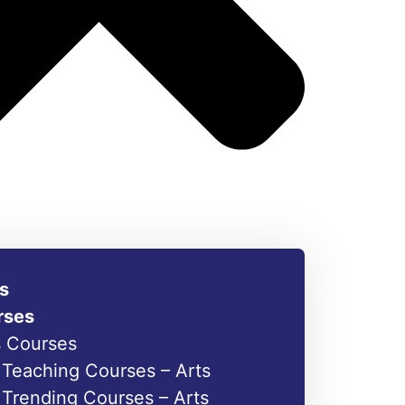
s
rses
s Courses
Teaching Courses – Arts
Trending Courses – Arts