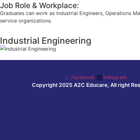
Job Role & Workplace:
Graduates can work as Industrial Engineers, Operations Ma
service organizations.
Industrial Engineering
Facebook
Instagram
Copyright 2025 A2C Educare, All right Re