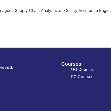
nagers, Supply Chain Analysts, or Quality Assurance Engine
Courses
served.
UG Courses
PG Courses