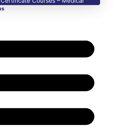
Certificate Courses – Medical
us