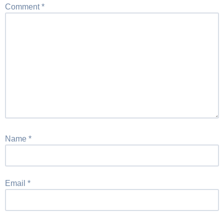
Comment
*
Name
*
Email
*