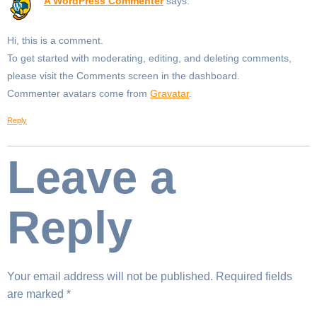
A WordPress Commenter
says:
Hi, this is a comment.
To get started with moderating, editing, and deleting comments,
please visit the Comments screen in the dashboard.
Commenter avatars come from
Gravatar
.
Reply
Leave a
Reply
Your email address will not be published.
Required fields
are marked
*