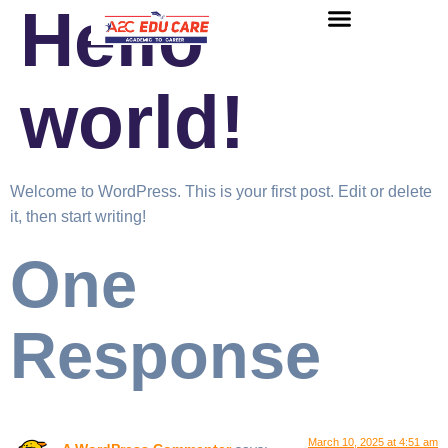
Hello
About us
UG Courses
Contact us
world!
Welcome to WordPress. This is your first post. Edit or delete
it, then start writing!
One
Response
March 10, 2025 at 4:51 am