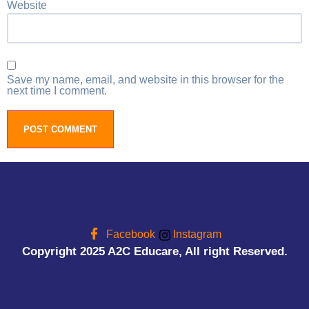
Website
Save my name, email, and website in this browser for the
next time I comment.
Facebook
Instagram
Copyright 2025 A2C Educare, All right Reserved.